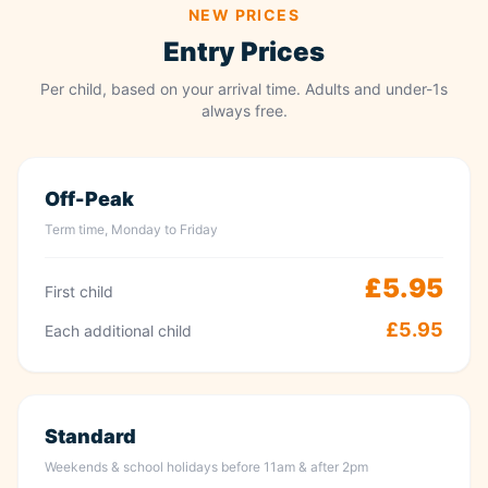
NEW PRICES
Entry Prices
Per child, based on your arrival time. Adults and under-1s
always free.
Off-Peak
Term time, Monday to Friday
£5.95
First child
£5.95
Each additional child
Standard
Weekends & school holidays before 11am & after 2pm