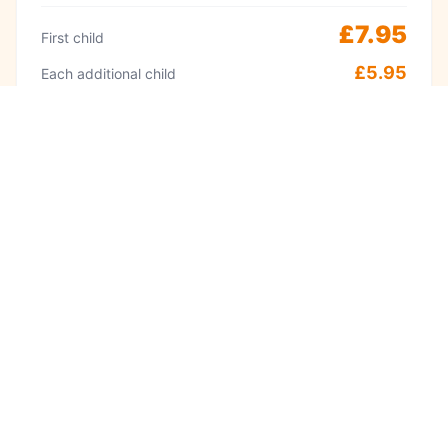
£7.95
First child
£5.95
Each additional child
Peak
Weekends & school holidays 11am–2pm
£9.95
First child
£8.95
Each additional child
·
Adults always free
Babies under 1 free
Visit often? A Kidzplay membership costs
£9.99 per