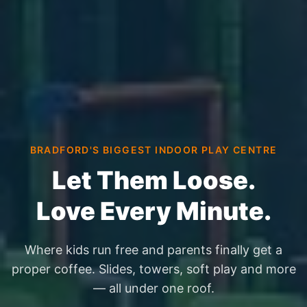
BRADFORD'S BIGGEST INDOOR PLAY CENTRE
Let Them Loose.
Love Every Minute.
Where kids run free and parents finally get a
proper coffee. Slides, towers, soft play and more
— all under one roof.