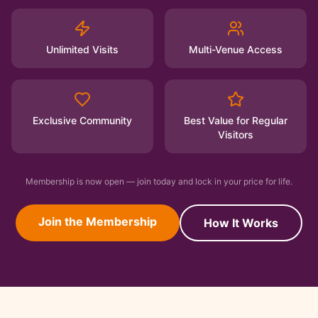
Unlimited Visits
Multi-Venue Access
Exclusive Community
Best Value for Regular
Visitors
Membership is now open — join today and lock in your price for life.
Join the Membership
How It Works