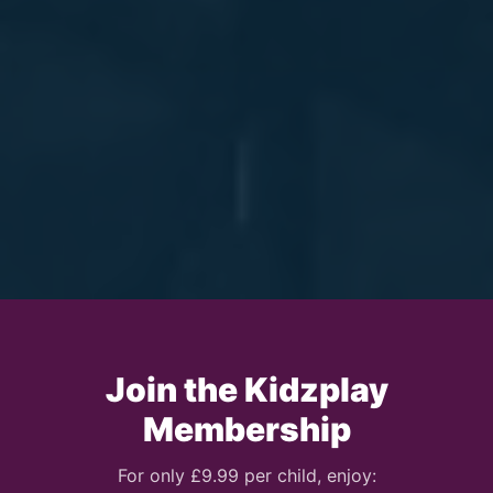
Join the Kidzplay
Membership
For only £9.99 per child, enjoy: