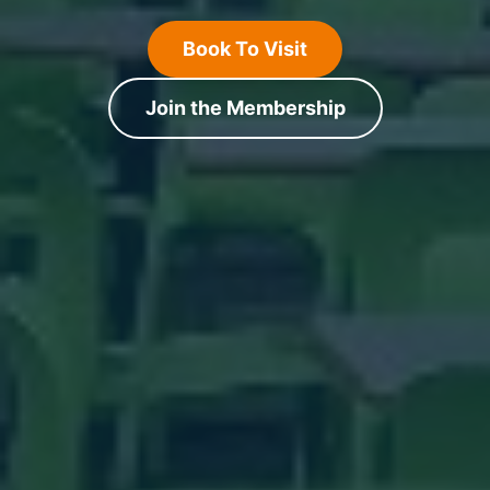
Book To Visit
Join the Membership