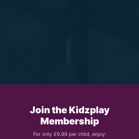
Join the Kidzplay
Membership
For only £9.99 per child, enjoy: