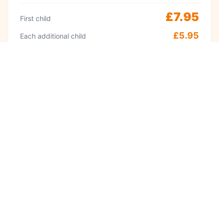
£7.95
First child
£5.95
Each additional child
Peak
Weekends & school holidays 11am–2pm
£9.95
First child
£8.95
Each additional child
·
Adults always free
Babies under 1 free
Visit often? A Kidzplay membership costs
£9.99 per