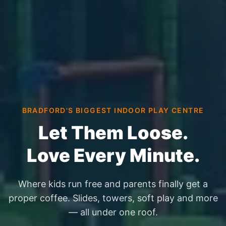
BRADFORD'S BIGGEST INDOOR PLAY CENTRE
Let Them Loose.
Love Every Minute.
Where kids run free and parents finally get a
proper coffee. Slides, towers, soft play and more
— all under one roof.