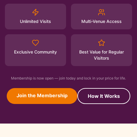
Unlimited Visits
Multi-Venue Access
Exclusive Community
Best Value for Regular
Visitors
Membership is now open — join today and lock in your price for life.
Join the Membership
How It Works