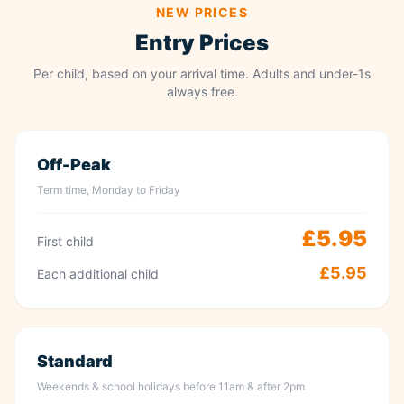
NEW PRICES
Entry Prices
Per child, based on your arrival time. Adults and under-1s
always free.
Off-Peak
Term time, Monday to Friday
£5.95
First child
£5.95
Each additional child
Standard
Weekends & school holidays before 11am & after 2pm