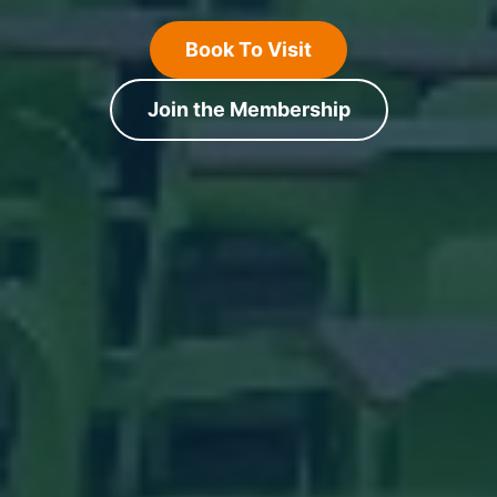
Book To Visit
Join the Membership