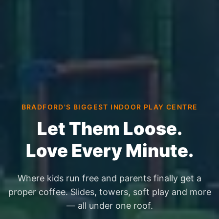
BRADFORD'S BIGGEST INDOOR PLAY CENTRE
Let Them Loose.
Love Every Minute.
Where kids run free and parents finally get a
proper coffee. Slides, towers, soft play and more
— all under one roof.