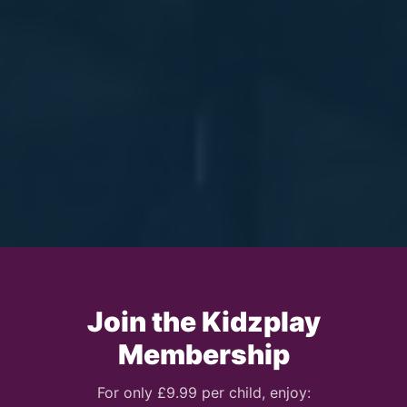
Join the Kidzplay
Membership
For only £9.99 per child, enjoy: