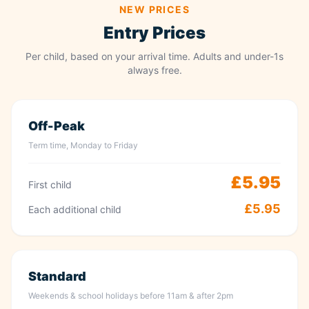
NEW PRICES
Entry Prices
Per child, based on your arrival time. Adults and under-1s
always free.
Off-Peak
Term time, Monday to Friday
£5.95
First child
£5.95
Each additional child
Standard
Weekends & school holidays before 11am & after 2pm