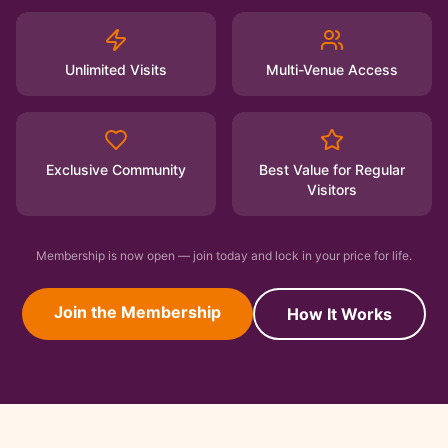
Unlimited Visits
Multi-Venue Access
Exclusive Community
Best Value for Regular
Visitors
Membership is now open — join today and lock in your price for life.
Join the Membership
How It Works