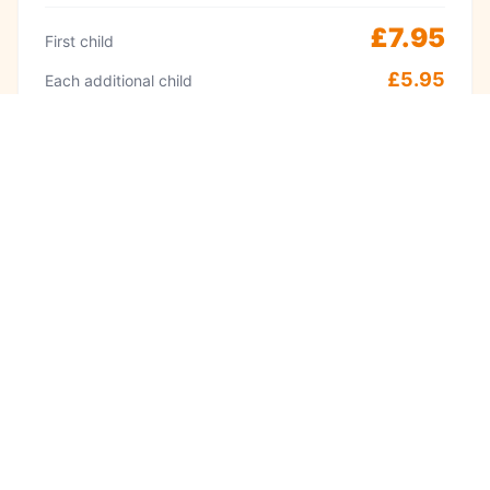
£7.95
First child
£5.95
Each additional child
Peak
Weekends & school holidays 11am–2pm
£9.95
First child
£8.95
Each additional child
·
Adults always free
Babies under 1 free
Visit often? A Kidzplay membership costs
£9.99 per