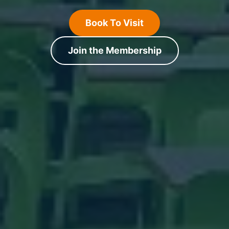
Book To Visit
Join the Membership