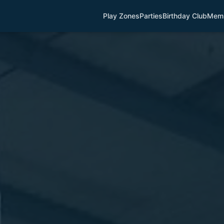
Play Zones
Parties
Birthday Club
Memb