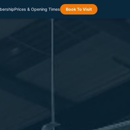
ership
Prices & Opening Times
Book To Visit