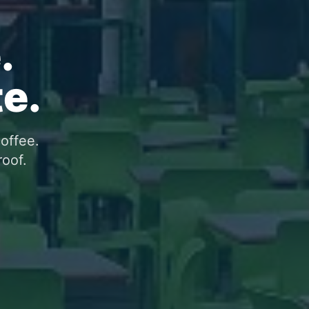
.
e.
coffee.
roof.