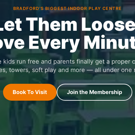
BRADFORD'S BIGGEST INDOOR PLAY CENTRE
Let Them Loose
ove Every Minut
kids run free and parents finally get a proper 
es, towers, soft play and more — all under one 
Book To Visit
Join the Membership