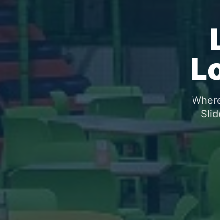
L
Where 
Slid