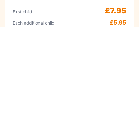
£7.95
First child
£5.95
Each additional child
Peak
Weekends & school holidays 11am–2pm
£9.95
First child
£8.95
Each additional child
·
Adults always free
Babies under 1 free
Visit often? A Kidzplay membership costs
£9.99 per