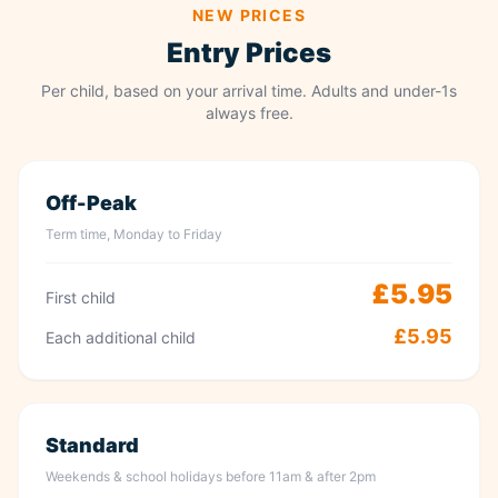
NEW PRICES
Entry Prices
Per child, based on your arrival time. Adults and under-1s
always free.
Off-Peak
Term time, Monday to Friday
£5.95
First child
£5.95
Each additional child
Standard
Weekends & school holidays before 11am & after 2pm