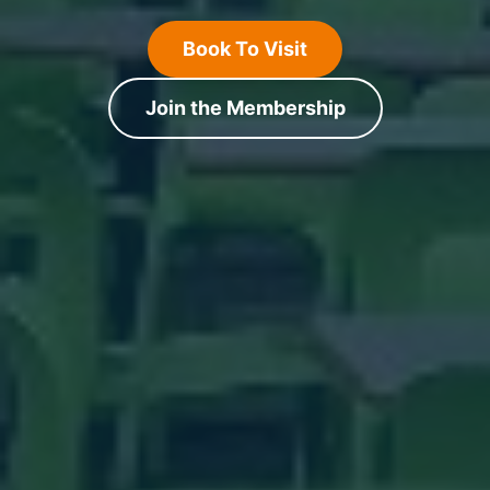
Book To Visit
Join the Membership