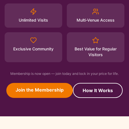
Unlimited Visits
Multi-Venue Access
Exclusive Community
Best Value for Regular
Visitors
Membership is now open — join today and lock in your price for life.
Join the Membership
How It Works