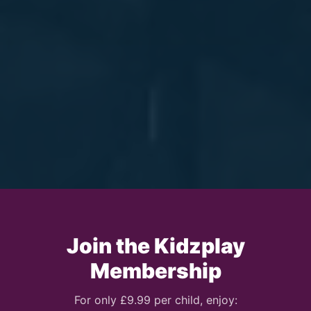
Join the Kidzplay
Membership
For only £9.99 per child, enjoy: