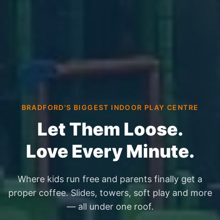
BRADFORD'S BIGGEST INDOOR PLAY CENTRE
Let Them Loose.
Love Every Minute.
Where kids run free and parents finally get a
proper coffee. Slides, towers, soft play and more
— all under one roof.